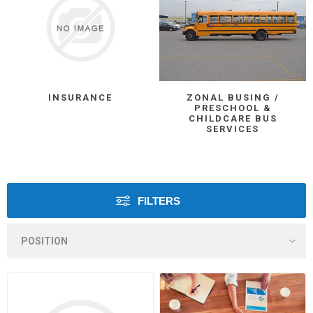
INSURANCE
ZONAL BUSING /
PRESCHOOL &
CHILDCARE BUS
SERVICES
FILTERS