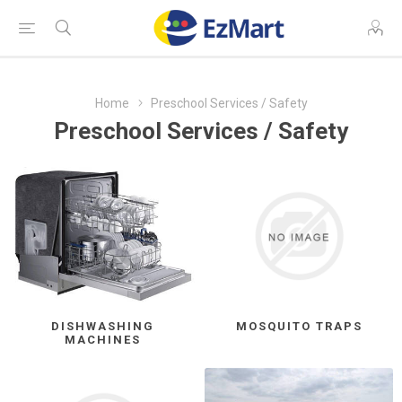
Home
Preschool Services / Safety
Preschool Services / Safety
DISHWASHING
MOSQUITO TRAPS
MACHINES