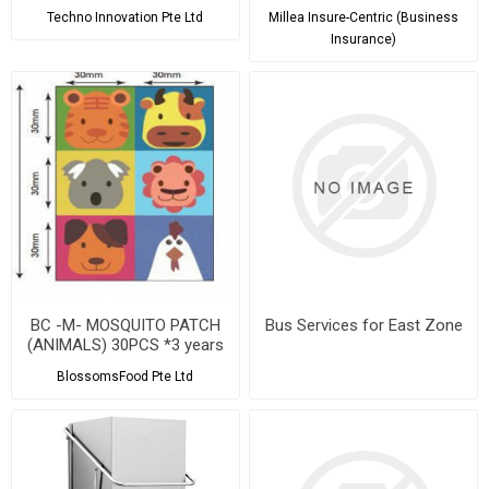
Techno Innovation Pte Ltd
Millea Insure-Centric (Business
Insurance)
BC -M- MOSQUITO PATCH
Bus Services for East Zone
(ANIMALS) 30PCS *3 years
shelf life
BlossomsFood Pte Ltd