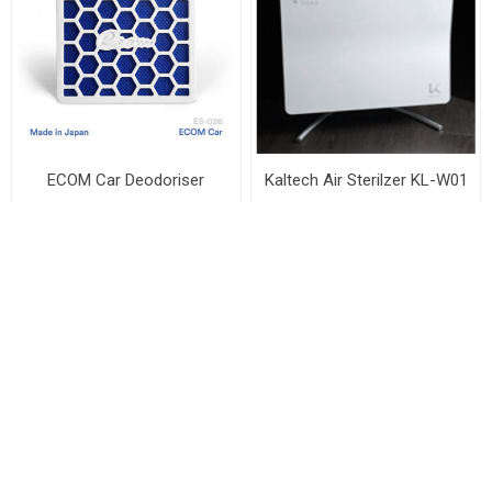
ECOM Car Deodoriser
Kaltech Air Sterilzer KL-W01
Ecom Singapore
Welltech Innovation Pte Ltd