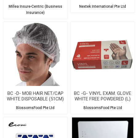
Service
Millea Insure-Centric (Business
Nextek International Pte Ltd
Insurance)
BC -D- MOB HAIR NET/CAP
BC -G- VINYL EXAM. GLOVE
WHITE DISPOSABLE (51CM)
WHITE FREE POWDERED (L)
(100PCS PER PACK)
(100PCS PER PACK)
BlossomsFood Pte Ltd
BlossomsFood Pte Ltd