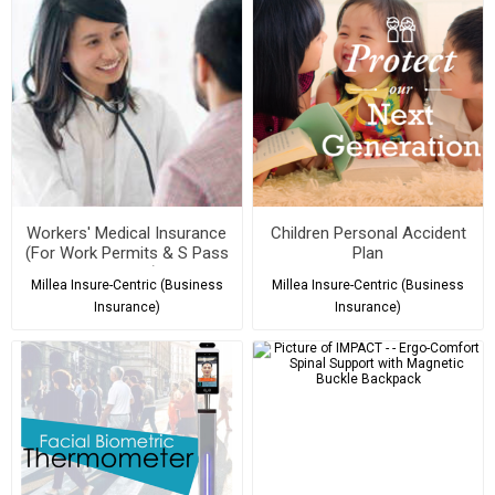
Workers' Medical Insurance
Children Personal Accident
(For Work Permits & S Pass
Plan
Holders)
Millea Insure-Centric (Business
Millea Insure-Centric (Business
Insurance)
Insurance)