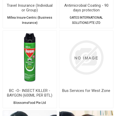
Travel Insurance (Individual
Antimicrobial Coating - 90
or Group)
days protection
Millea Insure-Centric (Business
GATES INTERNATIONAL
Insurance)
SOLUTIONS PTE LTD
BC -O- INSECT KILLER -
Bus Services for West Zone
BAYGON (600ML PER BTL)
BlossomsFood Pte Ltd