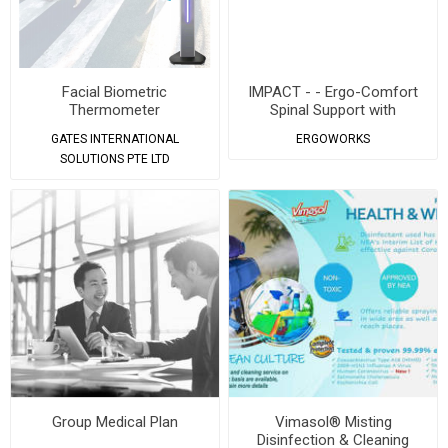
Facial Biometric
IMPACT - - Ergo-Comfort
Thermometer
Spinal Support with
Magnetic Buckle Backpack
GATES INTERNATIONAL
ERGOWORKS
SOLUTIONS PTE LTD
Group Medical Plan
Vimasol® Misting
Disinfection & Cleaning