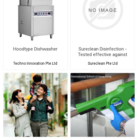
Hoodtype Dishwasher
Sureclean Disinfection -
Tested effective against
ALL Coronaviruses and
Techno Innovation Pte Ltd
Sureclean Pte Ltd
SARS-CoV-2 - Submit to
Quote