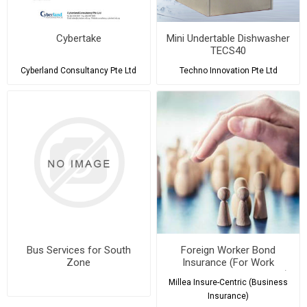
Cybertake
Mini Undertable Dishwasher
TECS40
Cyberland Consultancy Pte Ltd
Techno Innovation Pte Ltd
Bus Services for South
Foreign Worker Bond
Zone
Insurance (For Work
Permits & S Pass Holders)
Millea Insure-Centric (Business
Insurance)