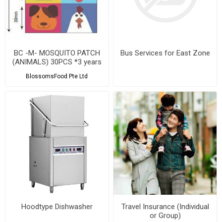
BC -M- MOSQUITO PATCH
Bus Services for East Zone
(ANIMALS) 30PCS *3 years
shelf life
BlossomsFood Pte Ltd
Hoodtype Dishwasher
Travel Insurance (Individual
or Group)