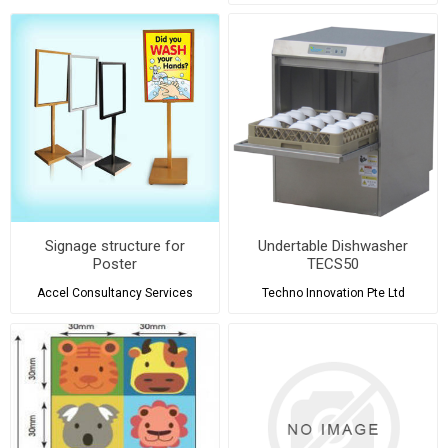
Signage structure for
Undertable Dishwasher
Poster
TECS50
Accel Consultancy Services
Techno Innovation Pte Ltd