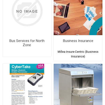
Bus Services for North
Business Insurance
Zone
Millea Insure-Centric (Business
Insurance)